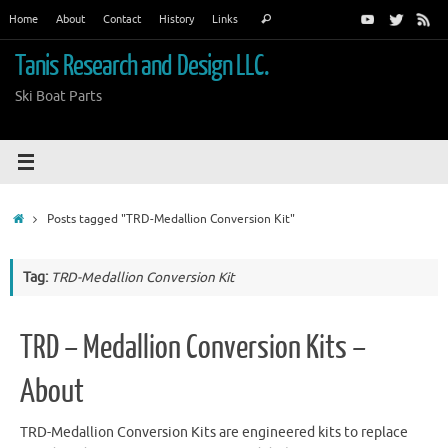
Skip
Search
Home
About
Contact
History
Links
Search
to
for:
content
Tanis Research and Design LLC.
Ski Boat Parts
Home
Posts tagged "TRD-Medallion Conversion Kit"
Tag:
TRD-Medallion Conversion Kit
TRD – Medallion Conversion Kits –
About
TRD-Medallion Conversion Kits are engineered kits to replace