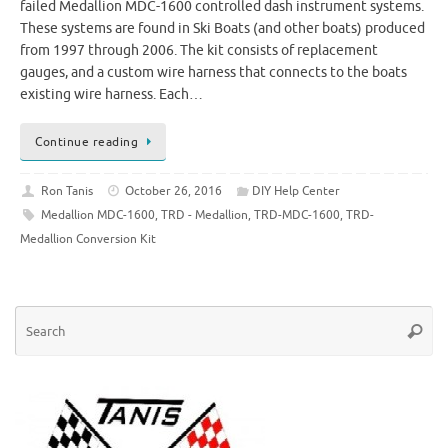
failed Medallion MDC-1600 controlled dash instrument systems.
These systems are found in Ski Boats (and other boats) produced
from 1997 through 2006. The kit consists of replacement
gauges, and a custom wire harness that connects to the boats
existing wire harness. Each…
Continue reading
Ron Tanis
October 26, 2016
DIY Help Center
Medallion MDC-1600
,
TRD - Medallion
,
TRD-MDC-1600
,
TRD-
Medallion Conversion Kit
Se
Searc
for