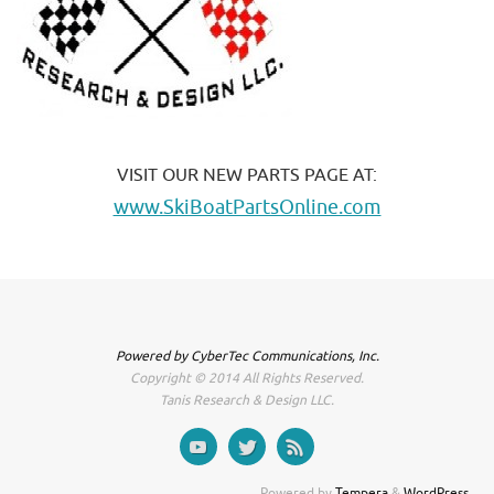
VISIT OUR NEW PARTS PAGE AT:
www.SkiBoatPartsOnline.com
Powered by CyberTec Communications, Inc.
Copyright © 2014 All Rights Reserved.
Tanis Research & Design LLC.
Powered by
Tempera
&
WordPress.