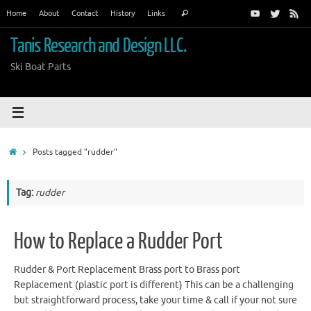
Skip
Search
Home
About
Contact
History
Links
Search
to
for:
content
Tanis Research and Design LLC.
Ski Boat Parts
Home
Posts tagged "rudder"
Tag:
rudder
How to Replace a Rudder Port
Rudder & Port Replacement Brass port to Brass port
Replacement (plastic port is different) This can be a challenging
but straightforward process, take your time & call if your not sure