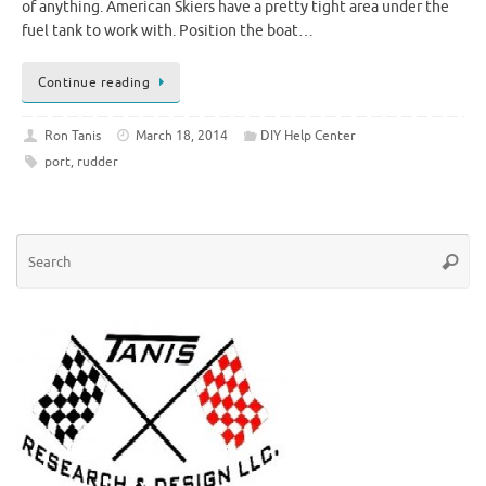
of anything. American Skiers have a pretty tight area under the
fuel tank to work with. Position the boat…
Continue reading
Ron Tanis
March 18, 2014
DIY Help Center
port
,
rudder
Se
Searc
for